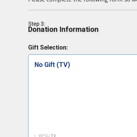
Step 3:
Donation Information
Gift Selection:
No Gift (TV)
I
WPSU
TV