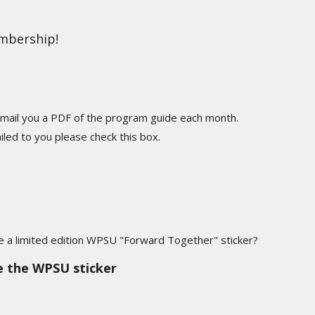
embership!
mail you a PDF of the program guide each month.
led to you please check this box.
ve a limited edition WPSU "Forward Together" sticker?
ke the WPSU sticker