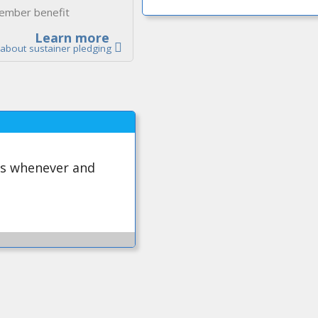
ember benefit
Learn more
about sustainer pledging
ws whenever and