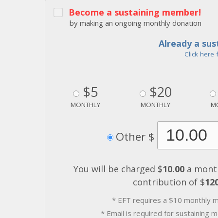
Become a sustaining member!
by making an ongoing monthly donation
Already a su
Click here 
$5
$20
MONTHLY
MONTHLY
M
Other $
You will be charged $
10.00
a month
contribution of $
12
* EFT requires a $10 monthly 
* Email is required for sustaining