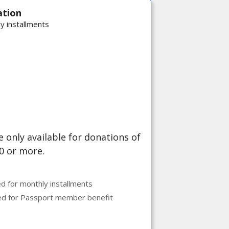
ation
y installments
 only available for donations of
0 or more.
ed for monthly installments
ed for Passport member benefit