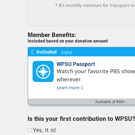
* $5 monthly minimum for Passport m
Member Benefits:
Included based on your donation amount
Included
Enjoy!
WPSU Passport
Watch your favorite PBS sho
wherever.
Learn more
Available at $60+
Is this your first contribution to WPSU?
Yes, it is!