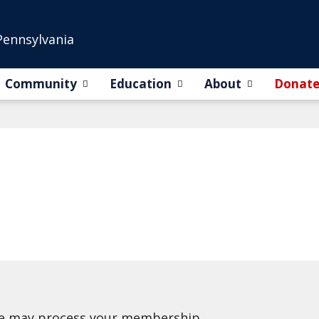
Pennsylvania
Community
Education
About
Donat
we may process your membership.