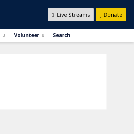
Live Streams
Donate
e
Volunteer
Search