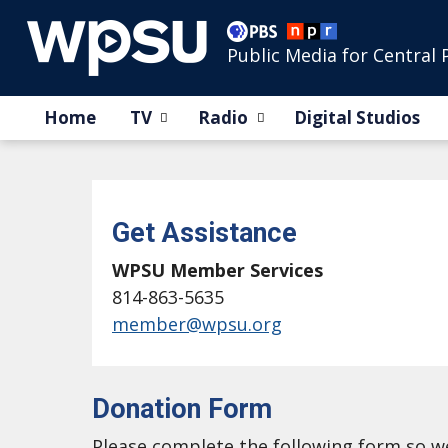
Public Media for Central 
Home
TV
Radio
Digital Studios
Get Assistance
WPSU Member Services
814-863-5635
member@wpsu.org
Donation Form
Please complete the following form so 