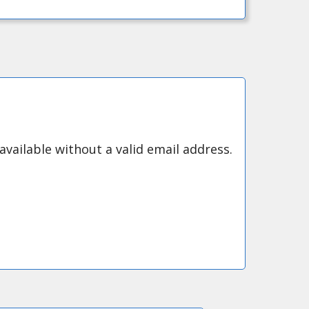
available without a valid email address.