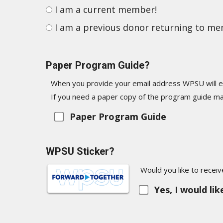
I am a current member!
I am a previous donor returning to m
Paper Program Guide?
When you provide your email address WPSU will e
If you need a paper copy of the program guide mai
Paper Program Guide
WPSU Sticker?
Would you like to recei
Yes, I would li