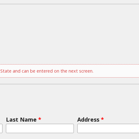
tate and can be entered on the next screen.
Last Name
*
Address
*