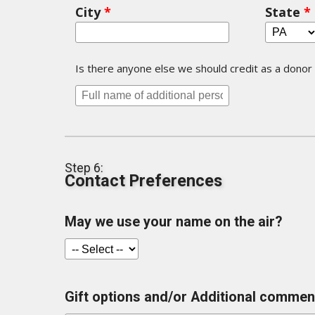
City
*
State
*
Is there anyone else we should credit as a donor o
Step 6:
Contact Preferences
May we use your name on the air?
Gift options and/or Additional comment