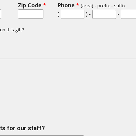
Zip Code
*
Phone
*
(area) - prefix - suffix
(
) -
-
n this gift?
s for our staff?