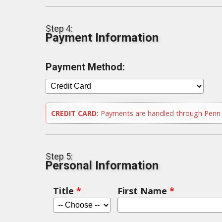
Step 4:
Payment Information
Payment Method:
CREDIT CARD:
Payments are handled through Penn S
Step 5:
Personal Information
Title
*
First Name
*