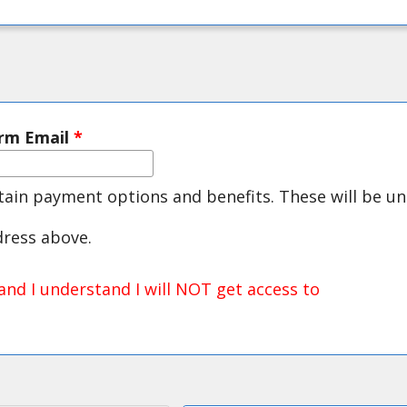
irm Email
*
rtain payment options and benefits. These will be un
dress above.
and I understand I will NOT get access to