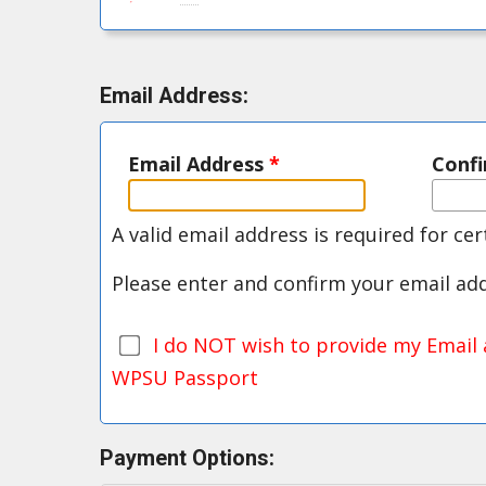
Email Address:
Email Address
*
Conf
A valid email address is required for ce
Please enter and confirm your email ad
I do NOT wish to provide my Email 
WPSU Passport
Payment Options: