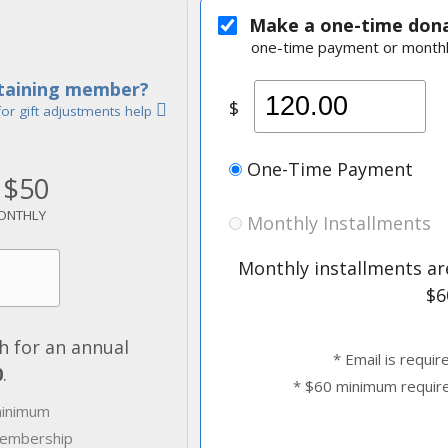
Make a one-time don
one-time payment or monthl
staining member?
$
for gift adjustments help
One-Time Payment
$50
ONTHLY
Monthly Installments
Monthly installments are
$6
 for an annual
* Email is requir
0
.
* $60 minimum requir
minimum
 membership