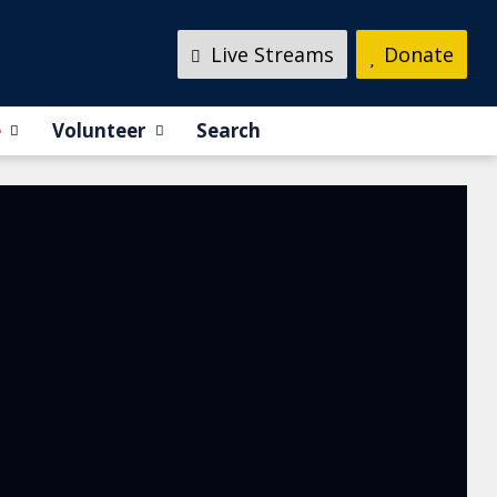
Live Streams
Donate
e
Volunteer
Search