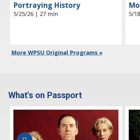
Mor
Portraying History
5/18
5/25/26 | 27 min
More WPSU Original Programs »
What's on Passport