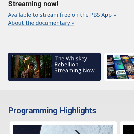
Streaming now!
Available to stream free on the PBS App »
About the documentary »
The Whiskey
Rebellion
Streaming Now
Programming Highlights