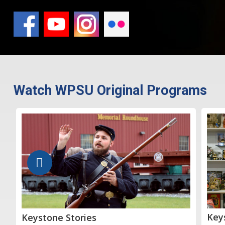
Watch WPSU Original Programs
Key
Keystone Stories