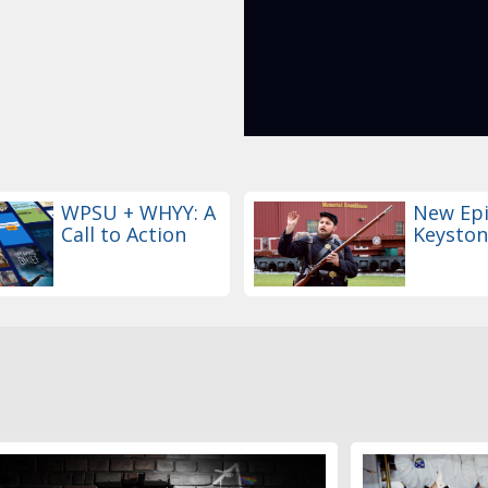
WPSU + WHYY: A
New Epi
Call to Action
Keyston