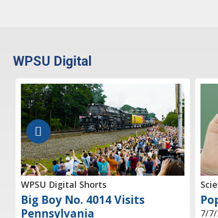
WPSU Digital
WPSU Digital Shorts
Sci
Big Boy No. 4014 Visits
Pop
Pennsylvania
7/7