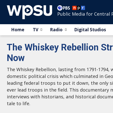
Public Media for Central 
Home
TV
Radio
Digital Studios
The Whiskey Rebellion St
Now
The Whiskey Rebellion, lasting from 1791-1794, 
domestic political crisis which culminated in G
leading federal troops to put it down, the only s
ever lead troops in the field. This documentary
interviews with historians, and historical docum
tale to life.