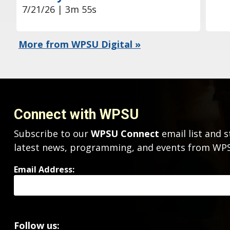
7/21/26 | 3m 55s
More from WPSU Digital »
Connect with WPSU
Subscribe to our
WPSU Connect
email list and s
latest news, programming, and events from W
Email Address:
Follow us: