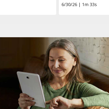
6/30/26 | 1m 33s