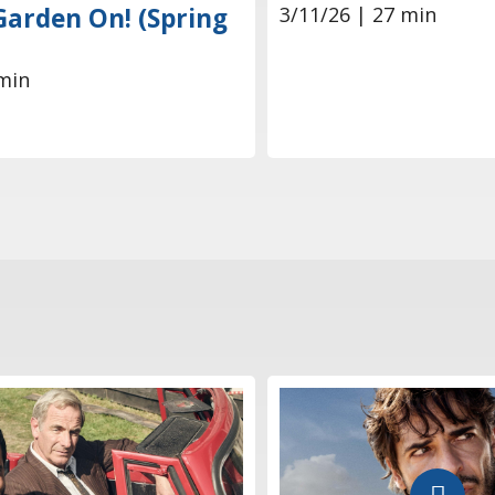
3/11/26 | 27 min
Garden On! (Spring
min