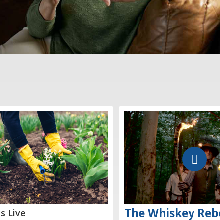
The Whiskey Rebe
s Live