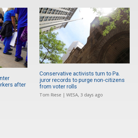
Conservative activists turn to Pa.
nter
juror records to purge non-citizens
rkers after
from voter rolls
Tom Riese | WESA, 3 days ago