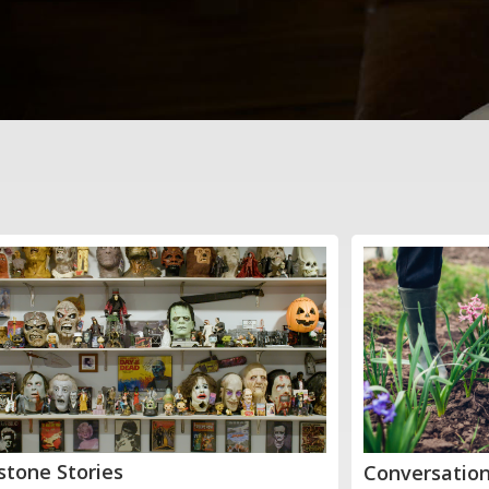
stone Stories
Conversation