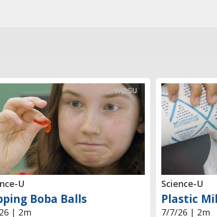
ence-U
Science-U
ping Boba Balls
Plastic Mi
/26 | 2m
7/7/26 | 2m