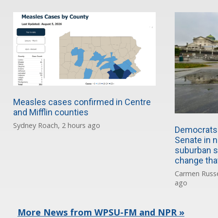
Measles cases confirmed in Centre
and Mifflin counties
Sydney Roach, 2 hours ago
Democrats 
Senate in n
suburban s
change tha
Carmen Russe
ago
More News from WPSU-FM and NPR »