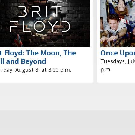
t Floyd: The Moon, The
Once Upon
ll and Beyond
Tuesdays, July
p.m.
rday, August 8, at 8:00 p.m.