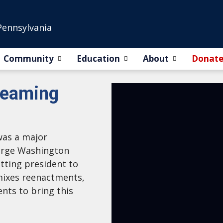
Pennsylvania
Community
Education
About
Donat
reaming
was a major
eorge Washington
itting president to
 mixes reenactments,
ents to bring this