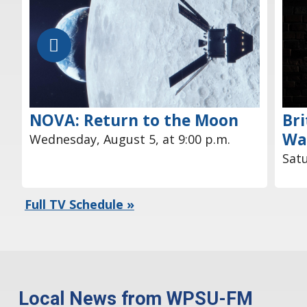
NOVA: Return to the Moon
Bri
Wa
Wednesday, August 5, at 9:00 p.m.
Satu
Full TV Schedule »
Local News from WPSU-FM