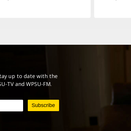
tay up to date with the
PSU-TV and WPSU-FM.