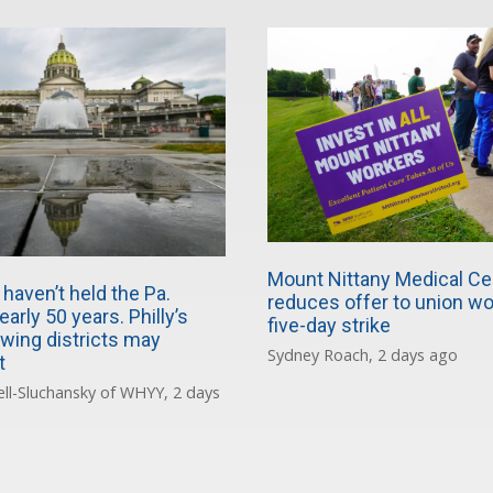
Mount Nittany Medical Ce
haven’t held the Pa.
reduces offer to union wo
early 50 years. Philly’s
five-day strike
wing districts may
Sydney Roach, 2 days ago
t
ll-Sluchansky of WHYY, 2 days