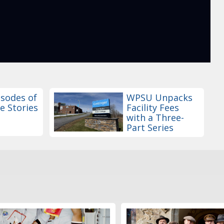
sodes of
WPSU Unpacks
e Stories
Facility Fees
with a Three-
Part Series