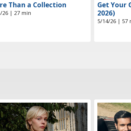
e Than a Collection
Get Your 
2026)
/26 | 27 min
5/14/26 | 57 