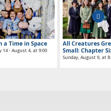
 a Time in Space
All Creatures Gr
Small: Chapter Si
 14 - August 4, at 9:00
Sunday, August 9, at 8